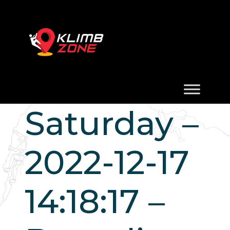
Saturday –
2022-12-17
14:18:17 –