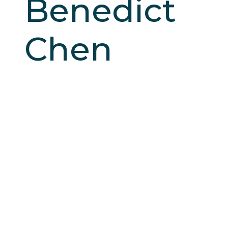
Benedict
Chen