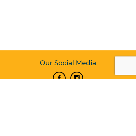
Our Social Media
Vertical Venture Enterprise (125571) © 2022 - 2026
Corporate Website Design & Development by Madtech