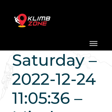
Saturday –
2022-12-24
11:05:36 –