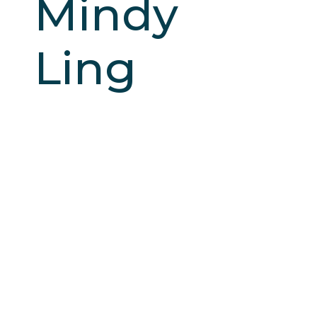
Mindy
Ling