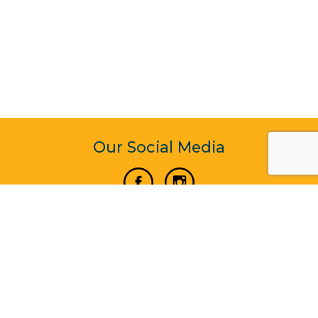
Our Social Media
Vertical Venture Enterprise (125571) © 2022 - 2026
Corporate Website Design & Development by Madtech