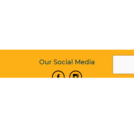
Our Social Media
Vertical Venture Enterprise (125571) © 2022 - 2026
Corporate Website Design & Development by Madtech