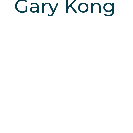
Gary Kong