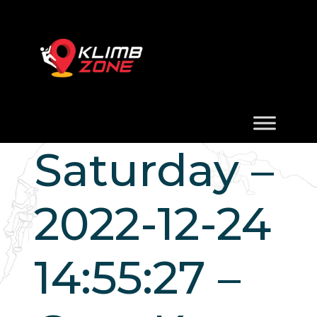
Saturday –
2022-12-24
14:55:27 –