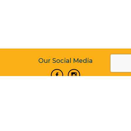
Our Social Media
Vertical Venture Enterprise (125571) © 2022 - 2026
Corporate Website Design & Development by Madtech