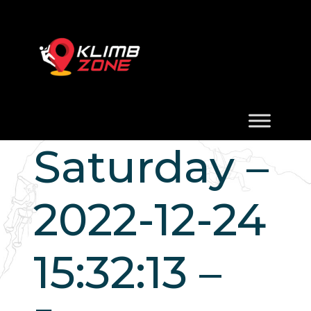
Saturday –
2022-12-24
15:32:13 –