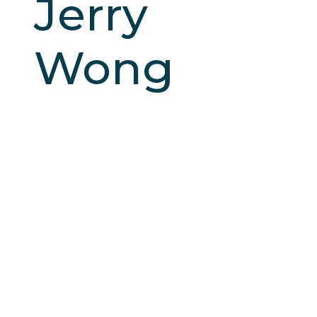
Jerry
Wong