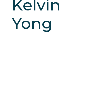
Kelvin
Yong