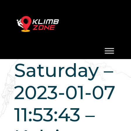
Saturday –
2023-01-07
11:53:43 –