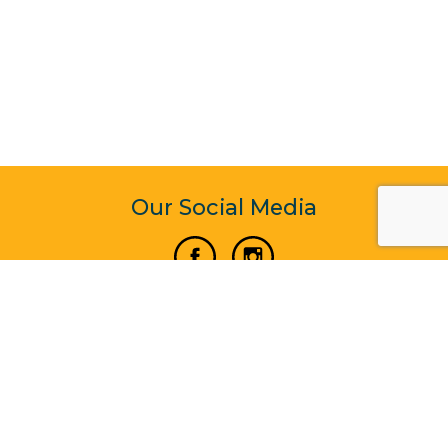
Our Social Media
Vertical Venture Enterprise (125571) © 2022 - 2026
Corporate Website Design & Development by Madtech