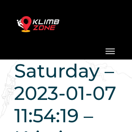
Saturday –
2023-01-07
11:54:19 –