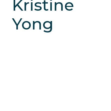
Kristine
Yong