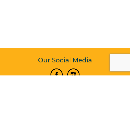
Our Social Media
Vertical Venture Enterprise (125571) © 2022 - 2026
Corporate Website Design & Development by Madtech