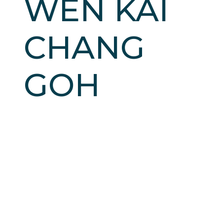
WEN KAI
CHANG
GOH