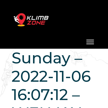
Sunday –
2022-11-06
16:07:12 –