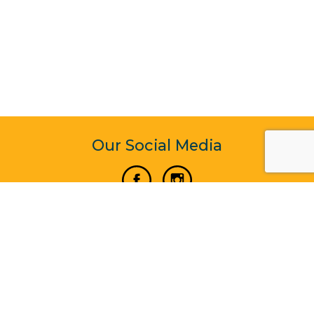
Our Social Media
Vertical Venture Enterprise (125571) © 2022 - 2026
Corporate Website Design & Development by Madtech