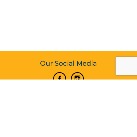
Our Social Media
Vertical Venture Enterprise (125571) © 2022 - 2026
Corporate Website Design & Development by Madtech