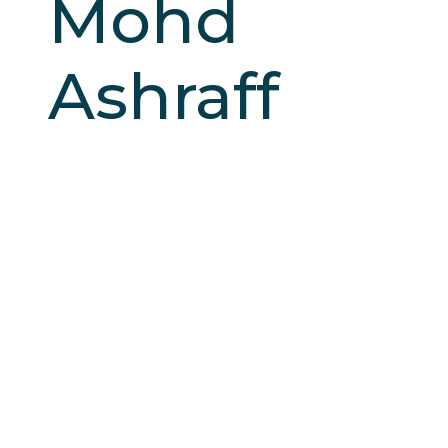
Mohd
Ashraff