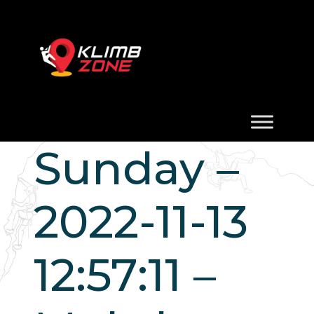
Sunday –
2022-11-13
12:57:11 –