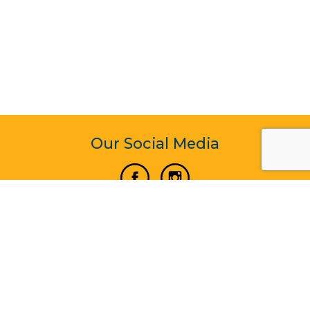
Our Social Media
Vertical Venture Enterprise (125571) © 2022 - 2026
Corporate Website Design & Development by Madtech