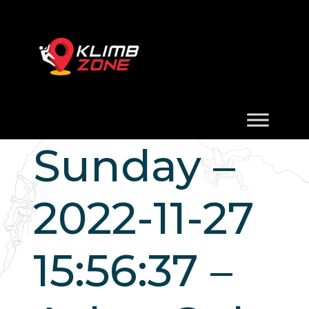
Sunday –
2022-11-27
15:56:37 –