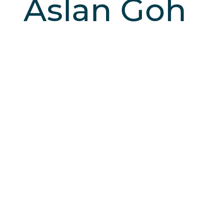
Aslan Goh