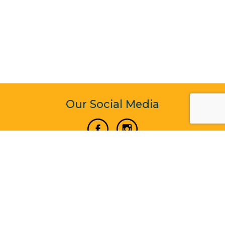
Our Social Media
Vertical Venture Enterprise (125571) © 2022 - 2026
Corporate Website Design & Development by Madtech