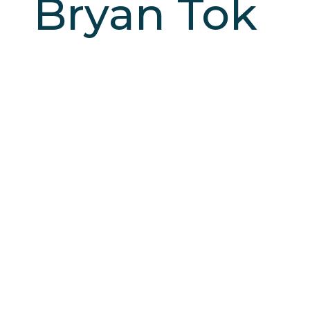
Bryan Tok