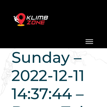
Sunday –
2022-12-11
14:37:44 –