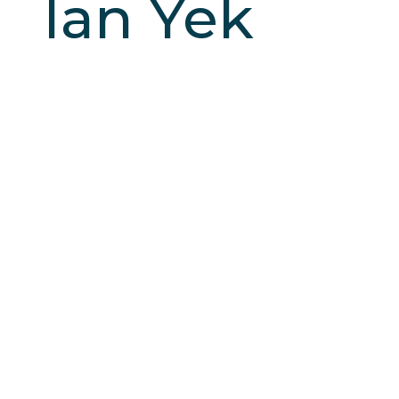
Ian Yek