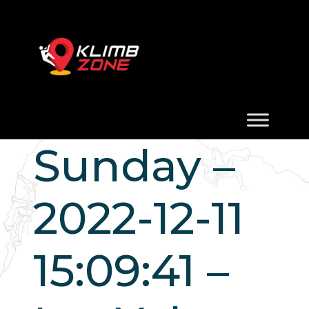
Sunday –
2022-12-11
15:09:41 –