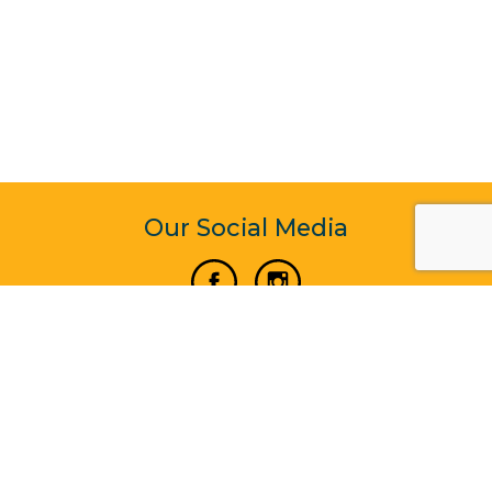
Our Social Media
Vertical Venture Enterprise (125571) © 2022 - 2026
Corporate Website Design & Development by Madtech