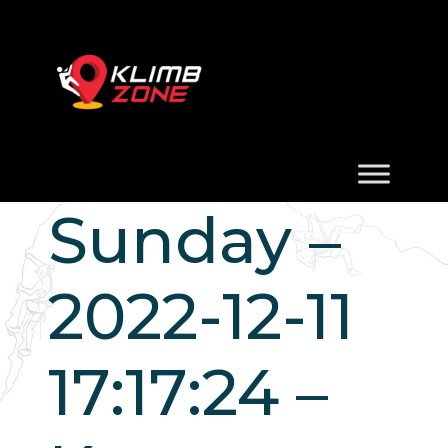
Sunday –
2022-12-11
17:17:24 –