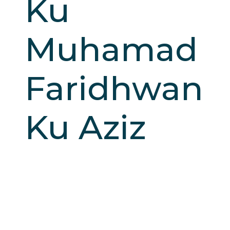
Ku
Muhamad
Faridhwan
Ku Aziz