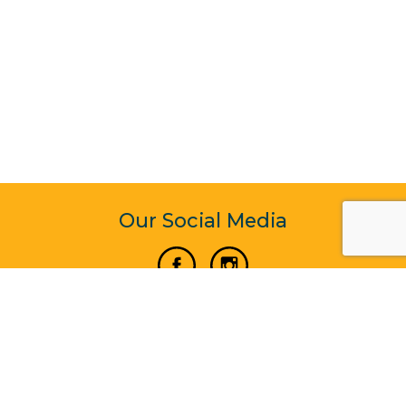
Our Social Media