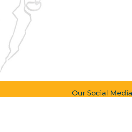
Our Social Medi