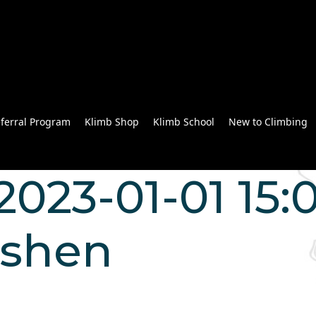
ferral Program
Klimb Shop
Klimb School
New to Climbing
023-01-01 15:0
 shen