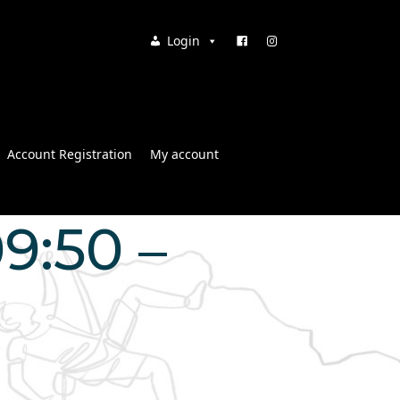
Login
Account Registration
My account
9:50 –