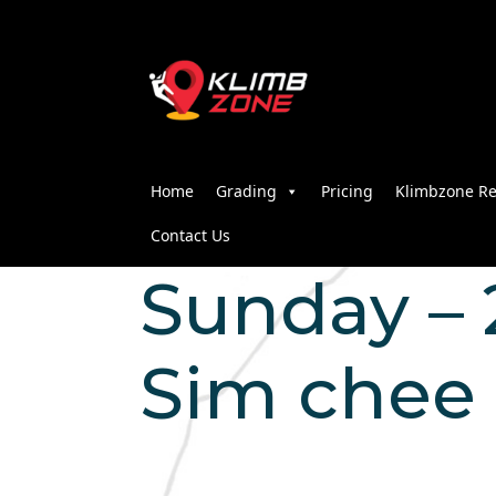
Home
Grading
Pricing
Klimbzone Re
Contact Us
Sunday – 2
Sim chee