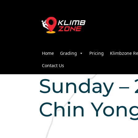
Home
Grading
Pricing
Klimbzone Re
Contact Us
Sunday – 2
Chin Yon