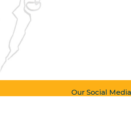
Our Social Medi