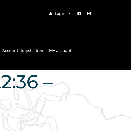
Login
Account Registration
My account
2:36 –