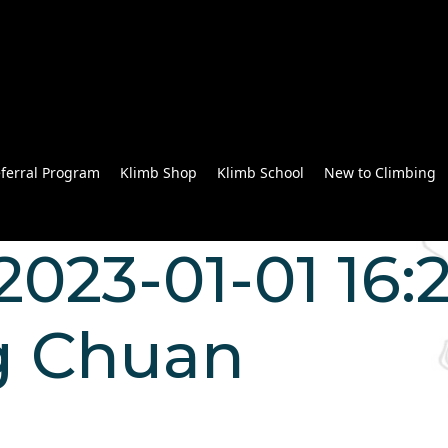
ferral Program
Klimb Shop
Klimb School
New to Climbing
023-01-01 16:2
g Chuan