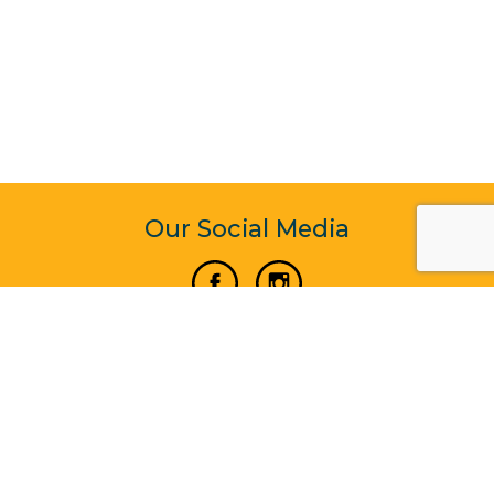
Our Social Media
Vertical Venture Enterprise (125571) © 2022 - 2026
Corporate Website Design & Development by Madtech