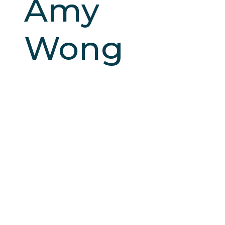
Amy
Wong