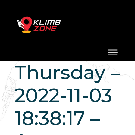
Thursday –
2022-11-03
18:38:17 –