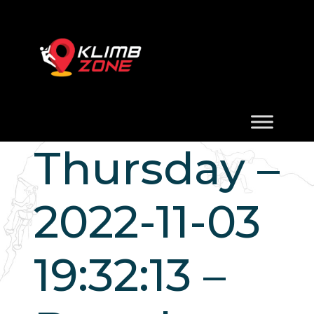
Thursday –
2022-11-03
19:32:13 –