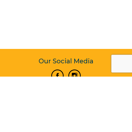
Our Social Media
Vertical Venture Enterprise (125571) © 2022 - 2026
Corporate Website Design & Development by Madtech