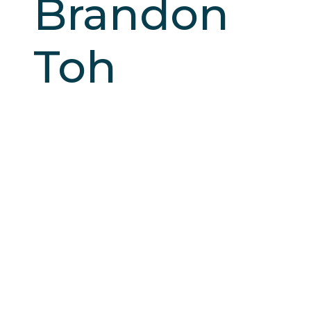
Brandon
Toh