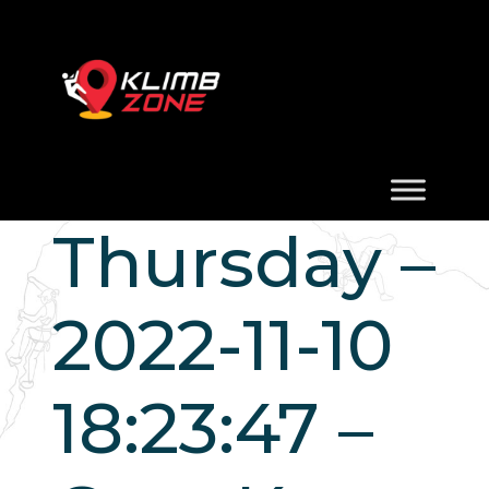
Thursday –
2022-11-10
18:23:47 –