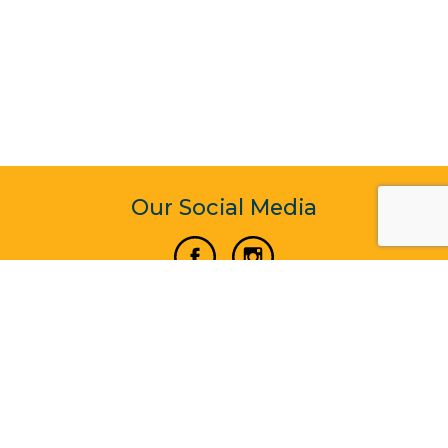
Our Social Media
Vertical Venture Enterprise (125571) © 2022 - 2026
Corporate Website Design & Development by Madtech