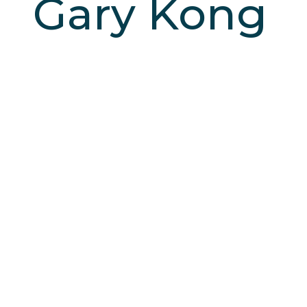
Gary Kong