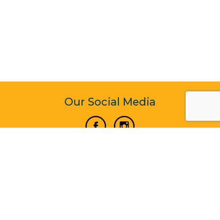
Our Social Media
Vertical Venture Enterprise (125571) © 2022 - 2026
Corporate Website Design & Development by Madtech