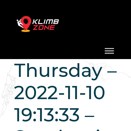
Thursday –
2022-11-10
19:13:33 –