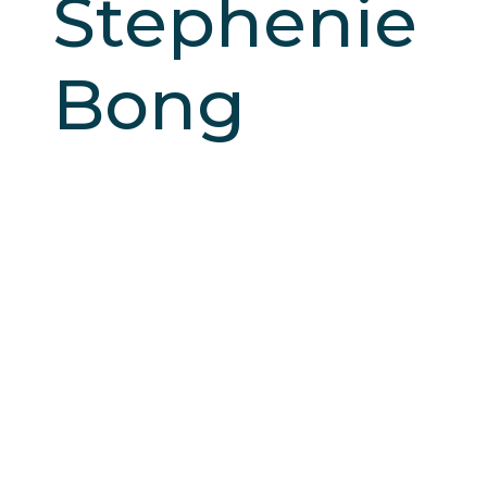
Stephenie
Bong