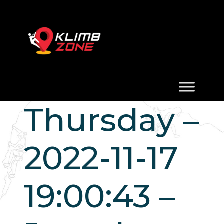
Thursday –
2022-11-17
19:00:43 –