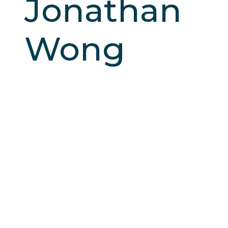
Jonathan
Wong