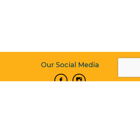
Our Social Media
Vertical Venture Enterprise (125571) © 2022 - 2026
Corporate Website Design & Development by Madtech