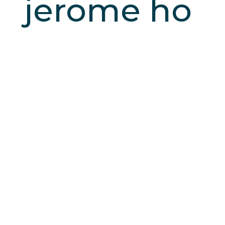
jerome ho