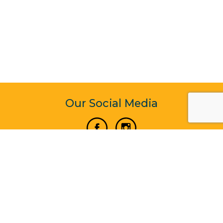
Our Social Media
Vertical Venture Enterprise (125571) © 2022 - 2026
Corporate Website Design & Development by Madtech