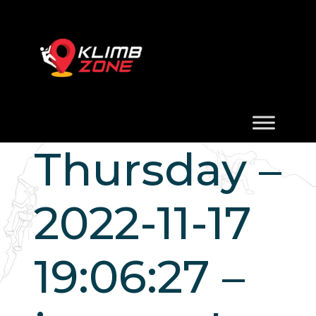
Thursday –
2022-11-17
19:06:27 –