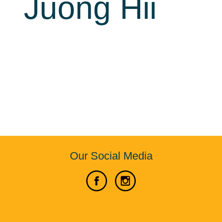
Juong Hii
Our Social Media