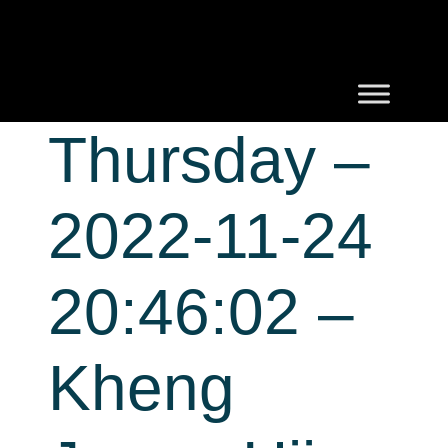
Thursday –
2022-11-24
20:46:02 –
Kheng