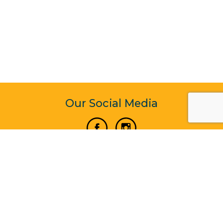
Our Social Media
Vertical Venture Enterprise (125571) © 2022 - 2026
Corporate Website Design & Development by Madtech