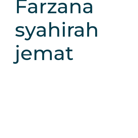
Farzana
syahirah
jemat