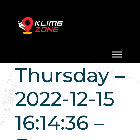
Thursday –
2022-12-15
16:14:36 –