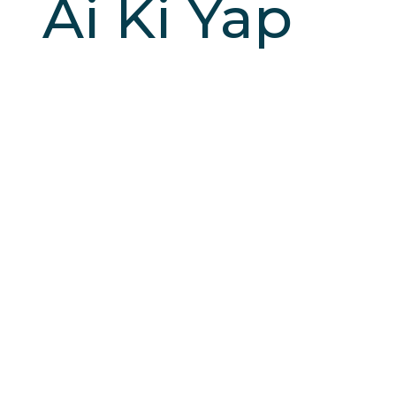
Ai Ki Yap