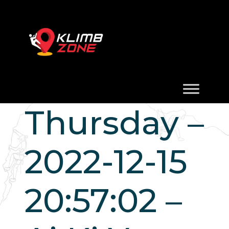
Thursday –
2022-12-15
20:57:02 –