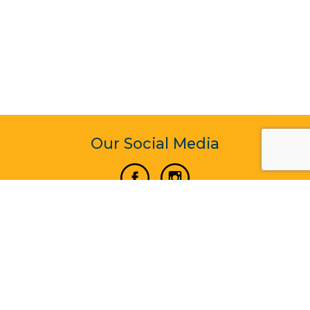
Our Social Media
Vertical Venture Enterprise (125571) © 2022 - 2026
Corporate Website Design & Development by Madtech