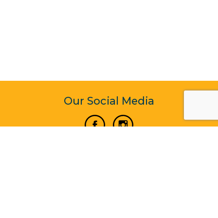
Our Social Media
Vertical Venture Enterprise (125571) © 2022 - 2026
Corporate Website Design & Development by Madtech