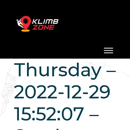
Thursday –
2022-12-29
15:52:07 –