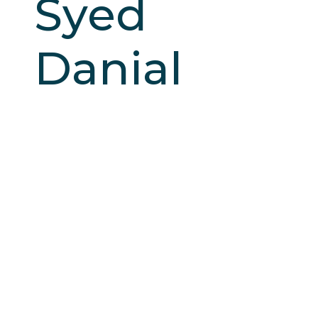
Syed
Danial