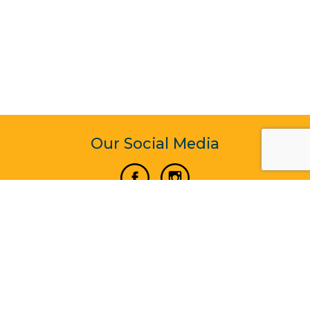
Our Social Media
Vertical Venture Enterprise (125571) © 2022 - 2026
Corporate Website Design & Development by Madtech