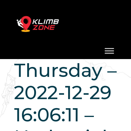
Thursday –
2022-12-29
16:06:11 –