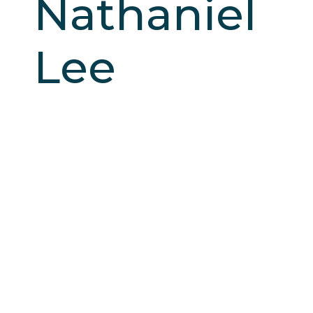
Nathaniel
Lee