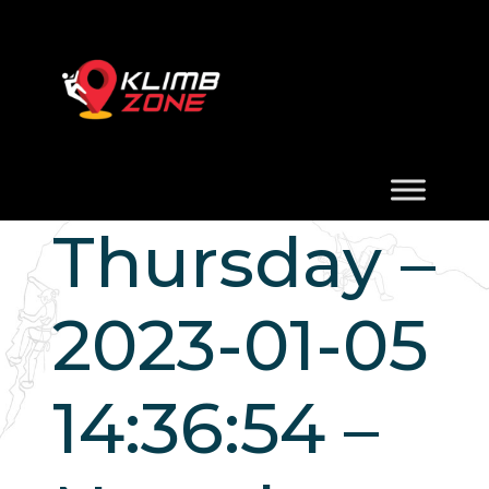
Thursday –
2023-01-05
14:36:54 –