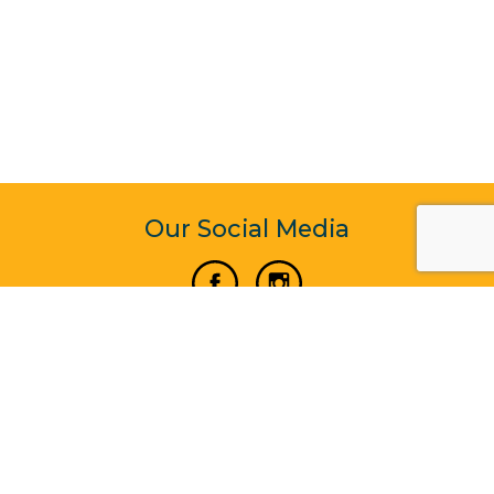
Our Social Media
Vertical Venture Enterprise (125571) © 2022 - 2026
Corporate Website Design & Development by Madtech