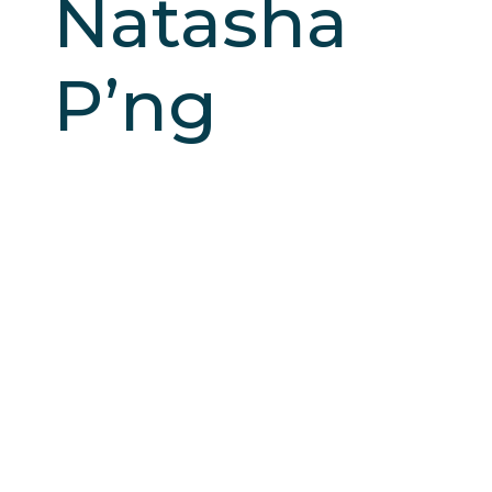
Natasha
P’ng