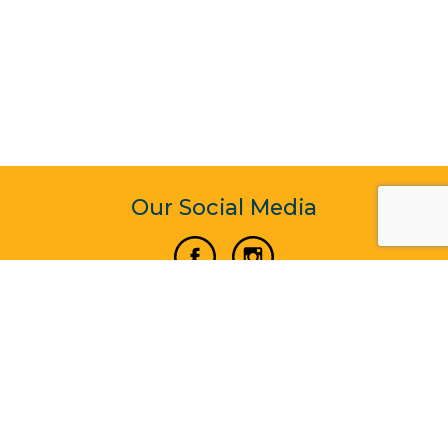
Our Social Media
Vertical Venture Enterprise (125571) © 2022 - 2026
Corporate Website Design & Development by Madtech