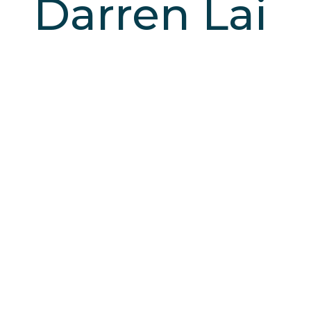
Darren Lai