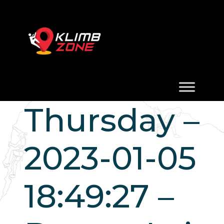
Thursday –
2023-01-05
18:49:27 –