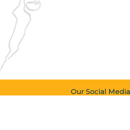
Our Social Medi