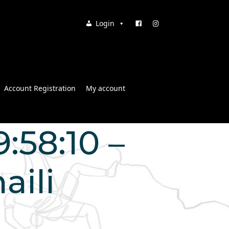
Login
Account Registration
My account
:58:10 –
aili