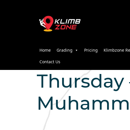
Home
Grading
Pricing
Klimbzone Re
Contact Us
Thursday –
Muhammad 