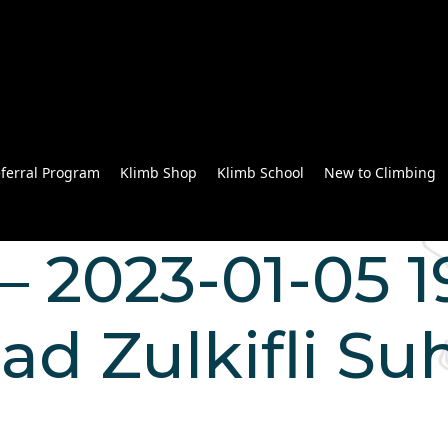
ferral Program
Klimb Shop
Klimb School
New to Climbing
 2023-01-05 19
Zulkifli Suh