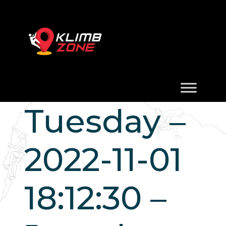
Tuesday –
2022-11-01
18:12:30 –