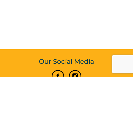
Our Social Media
Vertical Venture Enterprise (125571) © 2022 - 2026
Corporate Website Design & Development by Madtech