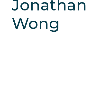
Jonathan
Wong