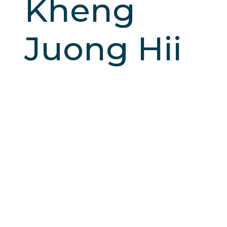
Kheng
Juong Hii