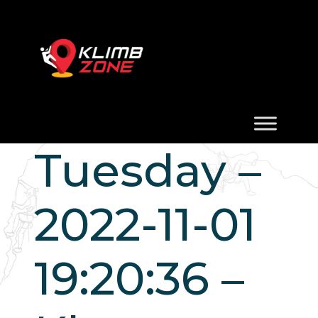
Tuesday –
2022-11-01
19:20:36 –