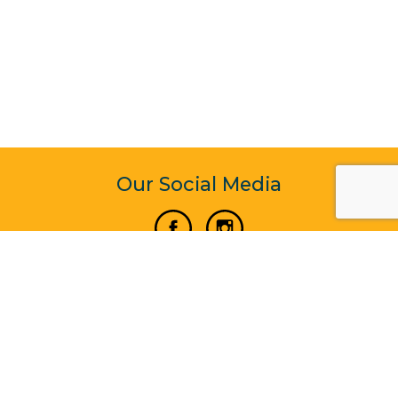
Our Social Media
Vertical Venture Enterprise (125571) © 2022 - 2026
Corporate Website Design & Development by Madtech