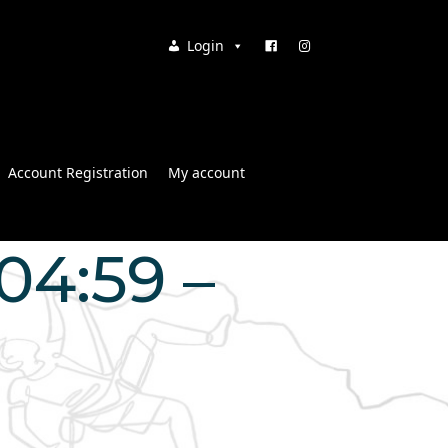
Login
Account Registration
My account
04:59 –