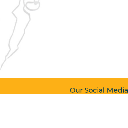
Our Social Medi