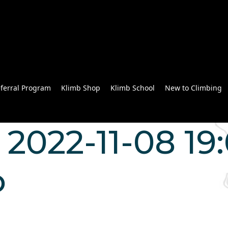
ferral Program
Klimb Shop
Klimb School
New to Climbing
2022-11-08 19:
o