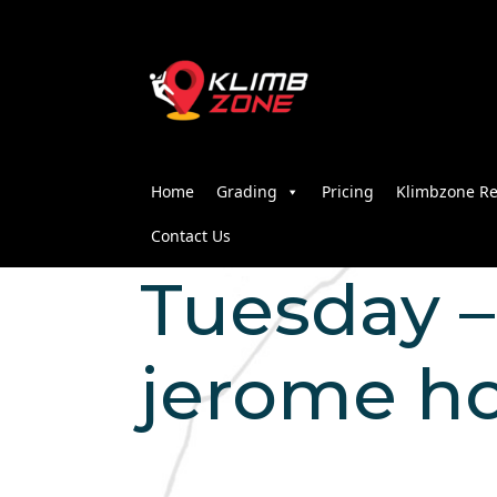
Home
Grading
Pricing
Klimbzone Re
Contact Us
Tuesday – 
jerome h