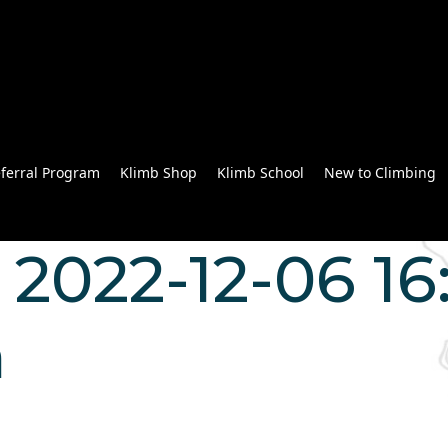
ferral Program
Klimb Shop
Klimb School
New to Climbing
2022-12-06 16:
n