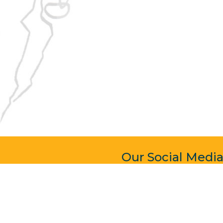
Our Social Medi