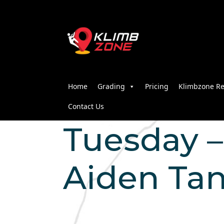
Home
Grading
Pricing
Klimbzone Re
Contact Us
Tuesday – 
Aiden Ta