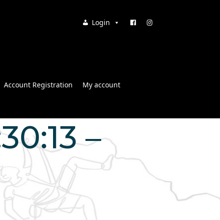
Login
Account Registration
My account
30:13 –