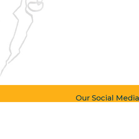
Our Social Medi