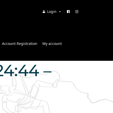
Login
Account Registration
My account
24:44 –