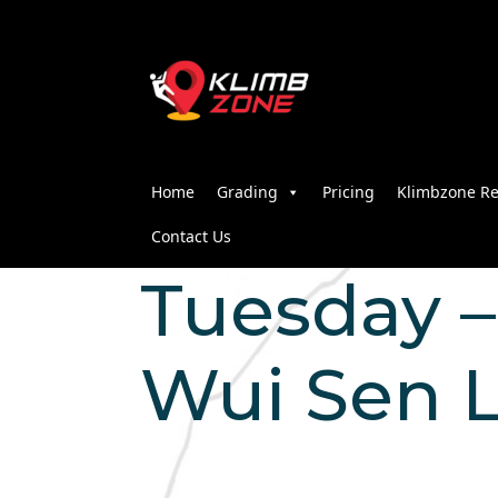
Home
Grading
Pricing
Klimbzone Re
Contact Us
Tuesday – 
Wui Sen 