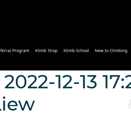
ferral Program
Klimb Shop
Klimb School
New to Climbing
2022-12-13 17:
Liew