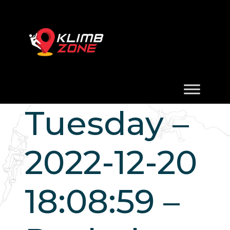
Tuesday –
2022-12-20
18:08:59 –