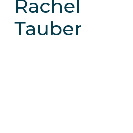
Rachel
Tauber