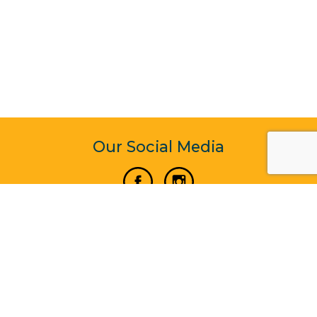
Our Social Media
Vertical Venture Enterprise (125571) © 2022 - 2026
Corporate Website Design & Development by Madtech