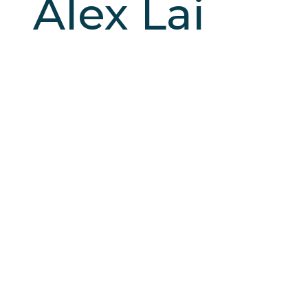
Alex Lai