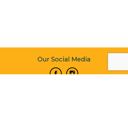
Our Social Media
Vertical Venture Enterprise (125571) © 2022 - 2026
Corporate Website Design & Development by Madtech