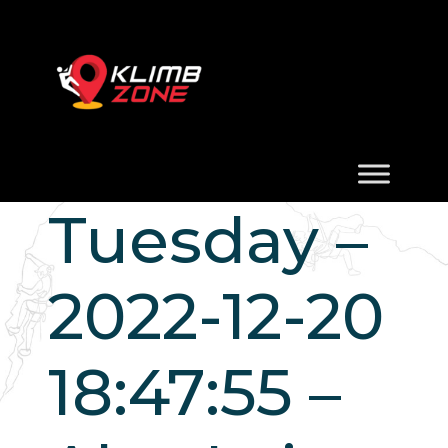
Tuesday –
2022-12-20
18:47:55 –