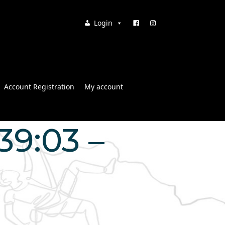
Login
Account Registration
My account
39:03 –