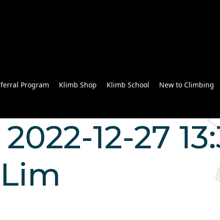
ferral Program
Klimb Shop
Klimb School
New to Climbing
2022-12-27 13:
 Lim