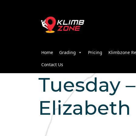
Home
Grading
Pricing
Klimbzone Re
Contact Us
Tuesday – 
Elizabeth