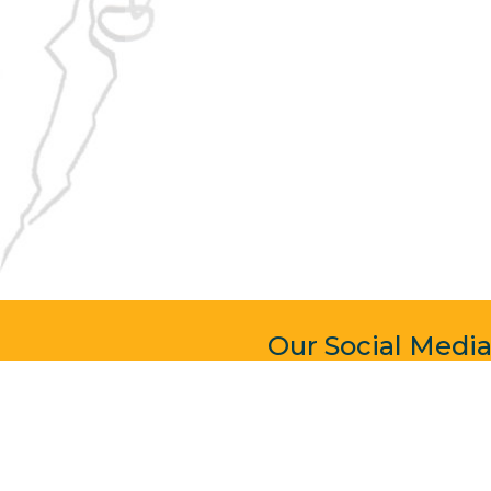
Our Social Medi