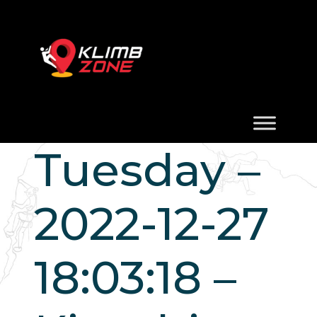
Tuesday –
2022-12-27
18:03:18 –