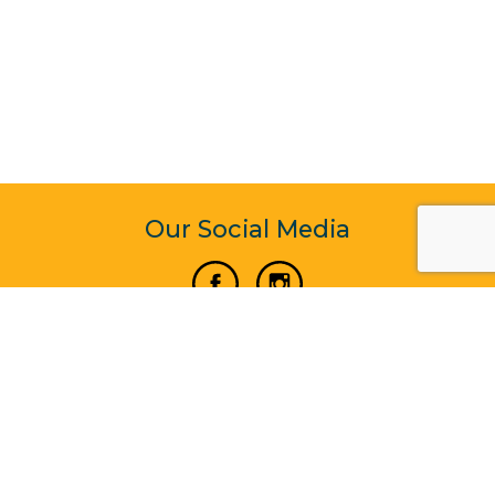
Our Social Media
Vertical Venture Enterprise (125571) © 2022 - 2026
Corporate Website Design & Development by Madtech