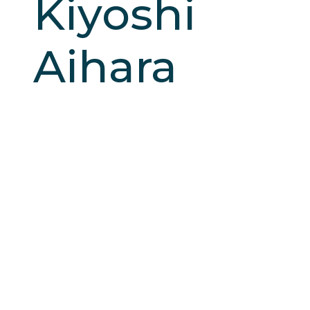
Kiyoshi
Aihara