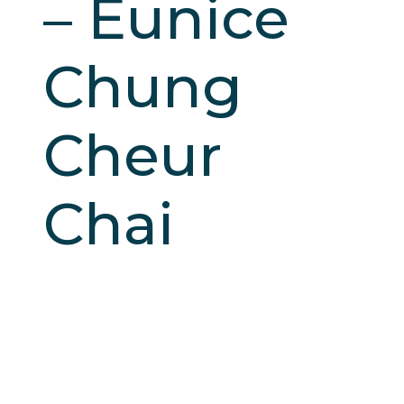
– Eunice
Chung
Cheur
Chai