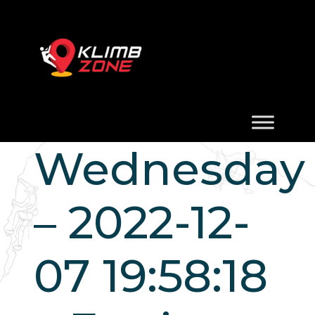
Wednesday
– 2022-12-
07 19:58:18