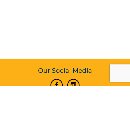
Our Social Media