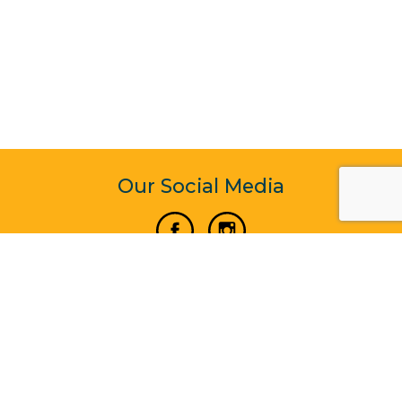
Our Social Media
Vertical Venture Enterprise (125571) © 2022 - 2026
Corporate Website Design & Development by Madtech