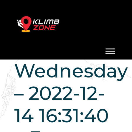
Wednesday
– 2022-12-
14 16:31:40