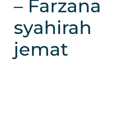
– Farzana
syahirah
jemat