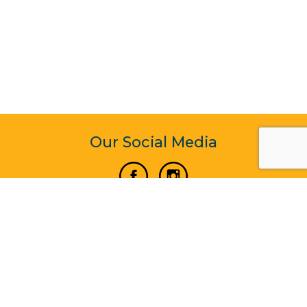
Our Social Media
Vertical Venture Enterprise (125571) © 2022 - 2026
Corporate Website Design & Development by Madtech