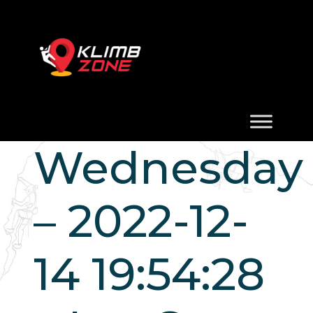
Wednesday
– 2022-12-
14 19:54:28