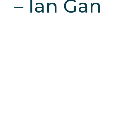
– Ian Gan