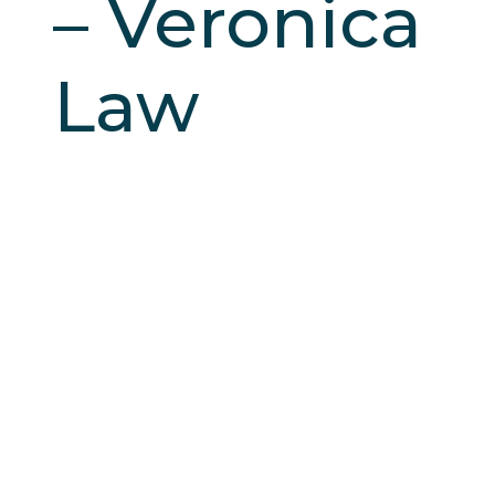
– Veronica
Law