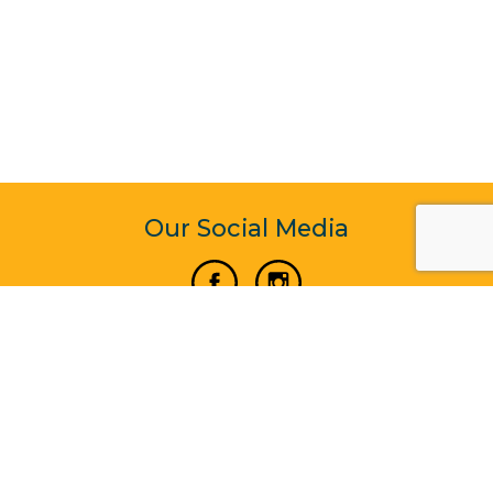
Our Social Media
Vertical Venture Enterprise (125571) © 2022 - 2026
Corporate Website Design & Development by Madtech