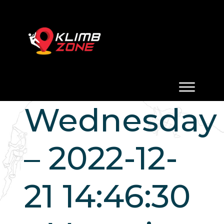
Wednesday
– 2022-12-
21 14:46:30