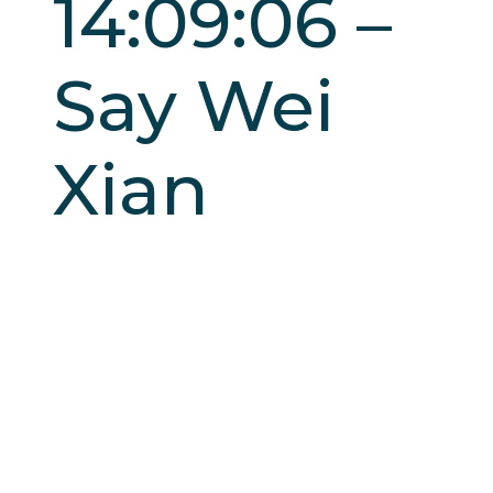
14:09:06 –
Say Wei
Xian