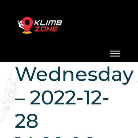
Wednesday
– 2022-12-
28