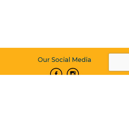
Our Social Media
Vertical Venture Enterprise (125571) © 2022 - 2026
Corporate Website Design & Development by Madtech