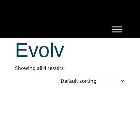
Evolv
Showing all 4 results