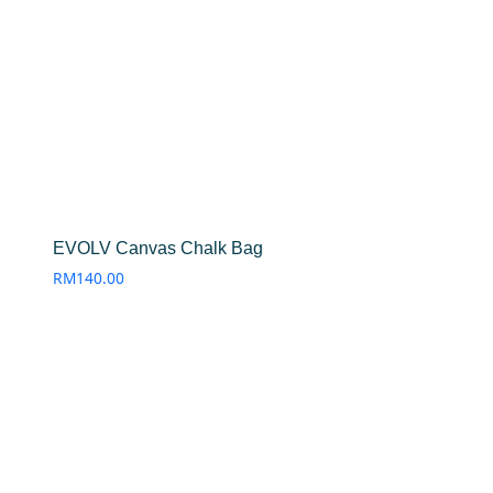
EVOLV Canvas Chalk Bag
RM
140.00